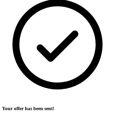
Your offer has been sent!