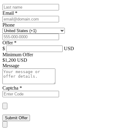
Email
*
Phone
Offer
*
$
USD
Minimum Offer
$
1,200 USD
Message
Captcha
*
Submit Offer