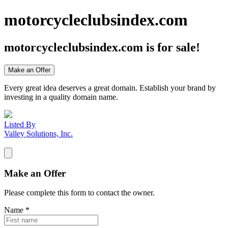
motorcycleclubsindex.com
motorcycleclubsindex.com
is for sale!
Make an Offer
Every great idea deserves a great domain. Establish your brand by
investing in a quality domain name.
Listed By
Valley Solutions, Inc.
Make an Offer
Please complete this form to contact the
owner
.
Name
*